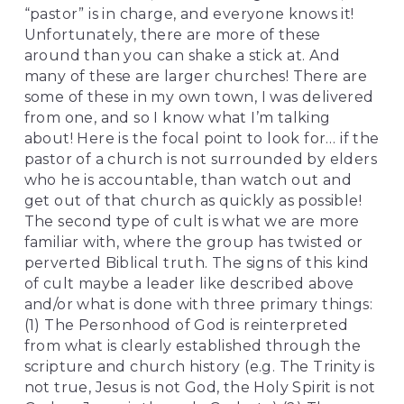
“pastor” is in charge, and everyone knows it! 
Unfortunately, there are more of these 
around than you can shake a stick at. And 
many of these are larger churches! There are 
some of these in my own town, I was delivered 
from one, and so I know what I’m talking 
about! Here is the focal point to look for… if the 
pastor of a church is not surrounded by elders 
who he is accountable, than watch out and 
get out of that church as quickly as possible! 
The second type of cult is what we are more 
familiar with, where the group has twisted or 
perverted Biblical truth. The signs of this kind 
of cult maybe a leader like described above 
and/or what is done with three primary things: 
(1) The Personhood of God is reinterpreted 
from what is clearly established through the 
scripture and church history (e.g. The Trinity is 
not true, Jesus is not God, the Holy Spirit is not 