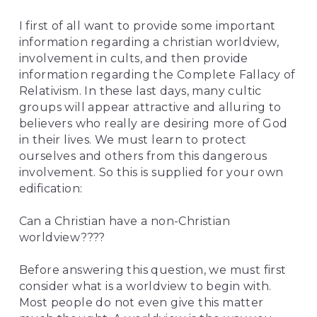
I first of all want to provide some important 
information regarding a christian worldview, 
involvement in cults, and then provide 
information regarding the Complete Fallacy of 
Relativism. In these last days, many cultic 
groups will appear attractive and alluring to 
believers who really are desiring more of God 
in their lives. We must learn to protect 
ourselves and others from this dangerous 
involvement. So this is supplied for your own 
edification:
Can a Christian have a non-Christian 
worldview????
Before answering this question, we must first 
consider what is a worldview to begin with. 
Most people do not even give this matter 