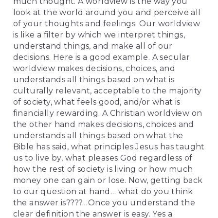
much thought. A worldview is the way you 
look at the world around you and perceive all 
of your thoughts and feelings. Our worldview 
is like a filter by which we interpret things, 
understand things, and make all of our 
decisions. Here is a good example. A secular 
worldview makes decisions, choices, and 
understands all things based on what is 
culturally relevant, acceptable to the majority 
of society, what feels good, and/or what is 
financially rewarding. A Christian worldview on 
the other hand makes decisions, choices and 
understands all things based on what the 
Bible has said, what principles Jesus has taught 
us to live by, what pleases God regardless of 
how the rest of society is living or how much 
money one can gain or lose. Now, getting back 
to our question at hand… what do you think 
the answer is????…Once you understand the 
clear definition the answer is easy. Yes a 