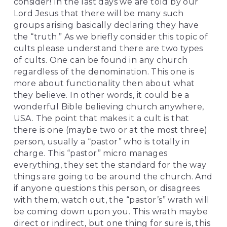
consider! In the last days we are told by our 
Lord Jesus that there will be many such 
groups arising basically declaring they have 
the “truth.” As we briefly consider this topic of 
cults please understand there are two types 
of cults. One can be found in any church 
regardless of the denomination. This one is 
more about functionality then about what 
they believe. In other words, it could be a 
wonderful Bible believing church anywhere, 
USA. The point that makes it a cult is that 
there is one (maybe two or at the most three) 
person, usually a “pastor” who is totally in 
charge. This “pastor” micro manages 
everything, they set the standard for the way 
things are going to be around the church. And 
if anyone questions this person, or disagrees 
with them, watch out, the “pastor’s” wrath will 
be coming down upon you. This wrath maybe 
direct or indirect, but one thing for sure is, this 