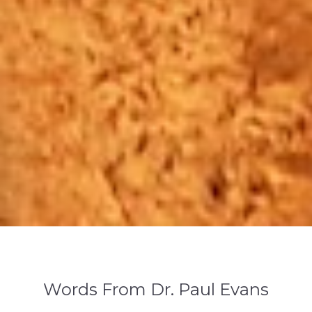
GCWM
Words From Dr. Paul Evans