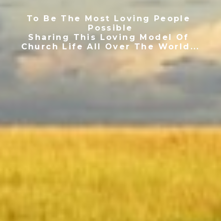
To Be The Most Loving People 
Possible
Sharing This Loving Model Of 
Church Life All Over The World...