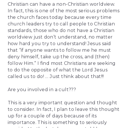
Christian can have a non-Christian worldview. 
In fact, this is one of the most serious problems 
the church faces today because every time 
church leaders try to call people to Christian 
standards, those who do not have a Christian 
worldview just don’t understand, no matter 
how hard you try to understand! Jesus said 
that “if anyone wants to follow me he must 
deny himself, take up the cross, and (then) 
follow Him.” I find most Christians are seeking 
to do the opposite of what the Lord Jesus 
called us to do! … Just think about that!!!
Are you involved in a cult???
This is a very important question and thought 
to consider. In fact, I plan to leave this thought 
up for a couple of days because of its 
importance. This is something to seriously 