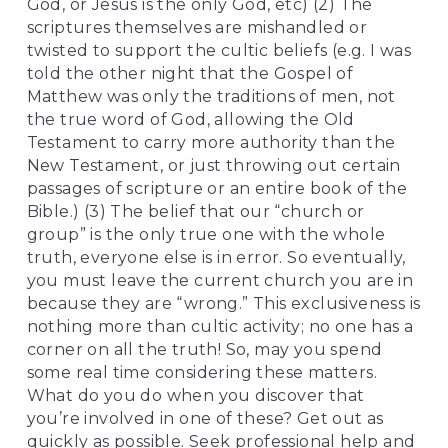
God, or Jesus is the only God, etc) (2) The 
scriptures themselves are mishandled or 
twisted to support the cultic beliefs (e.g. I was 
told the other night that the Gospel of 
Matthew was only the traditions of men, not 
the true word of God, allowing the Old 
Testament to carry more authority than the 
New Testament, or just throwing out certain 
passages of scripture or an entire book of the 
Bible.) (3) The belief that our “church or 
group” is the only true one with the whole 
truth, everyone else is in error. So eventually, 
you must leave the current church you are in 
because they are “wrong.” This exclusiveness is 
nothing more than cultic activity; no one has a 
corner on all the truth! So, may you spend 
some real time considering these matters. 
What do you do when you discover that 
you’re involved in one of these? Get out as 
quickly as possible. Seek professional help and 